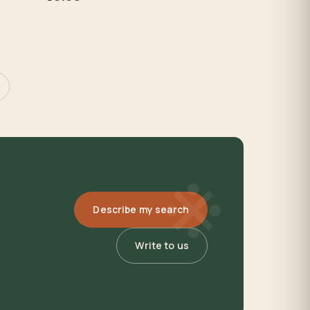
※
Describe my search
Write to us