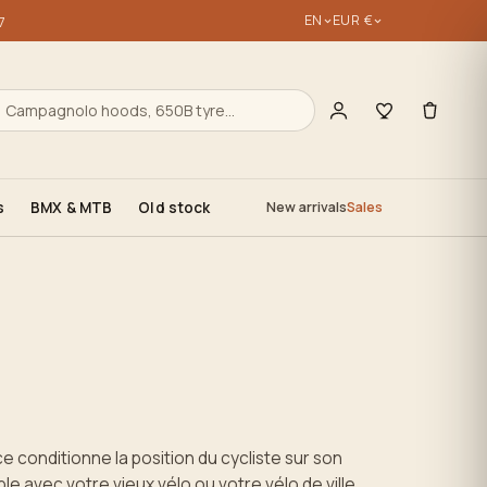
EN
EUR €
7
s
BMX & MTB
Old stock
New arrivals
Sales
ce conditionne la position du cycliste sur son
e avec votre vieux vélo ou votre vélo de ville