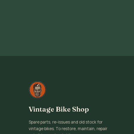
Vintage Bike Shop
Spare parts, re-issues and old stock for
vintage bikes. To restore, maintain, repair