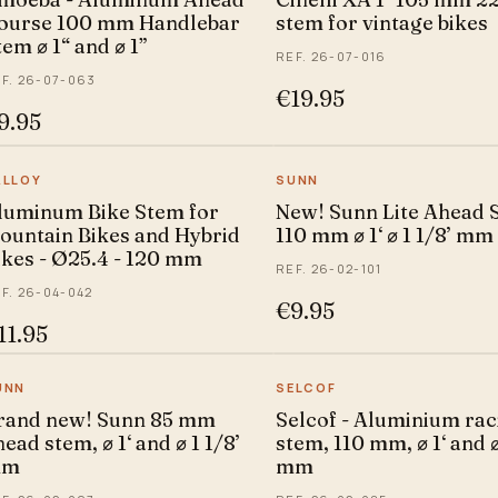
ourse 100 mm Handlebar
stem for vintage bikes
tem ⌀ 1“ and ⌀ 1”
REF. 26-07-016
F. 26-07-063
€19.95
9.95
ALLOY
SUNN
luminum Bike Stem for
New! Sunn Lite Ahead 
ountain Bikes and Hybrid
110 mm ⌀ 1‘ ⌀ 1 1/8’ mm
ikes - Ø25.4 - 120 mm
REF. 26-02-101
F. 26-04-042
€9.95
11.95
UNN
SELCOF
rand new! Sunn 85 mm
Selcof - Aluminium rac
ead stem, ⌀ 1‘ and ⌀ 1 1/8’
stem, 110 mm, ⌀ 1‘ and ⌀
mm
mm