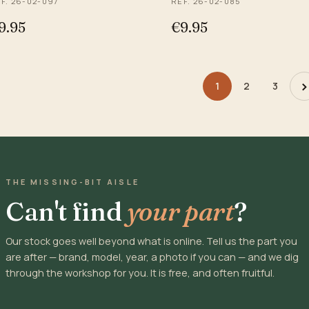
F. 26-02-097
REF. 26-02-085
9.95
€9.95
›
1
2
3
THE MISSING-BIT AISLE
Can't find
your part
?
Our stock goes well beyond what is online. Tell us the part you
are after — brand, model, year, a photo if you can — and we dig
through the workshop for you. It is free, and often fruitful.