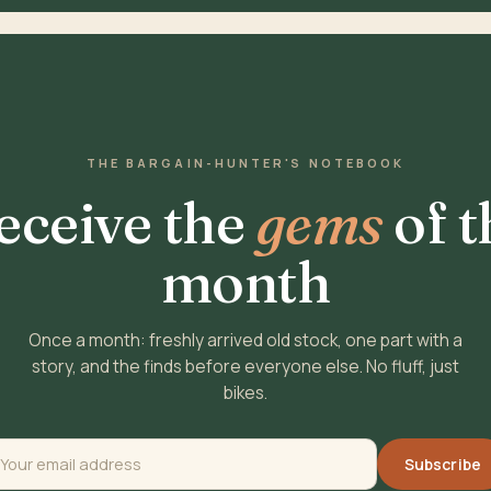
THE BARGAIN-HUNTER'S NOTEBOOK
eceive the
gems
of t
month
Once a month: freshly arrived old stock, one part with a
story, and the finds before everyone else. No fluff, just
bikes.
Subscribe