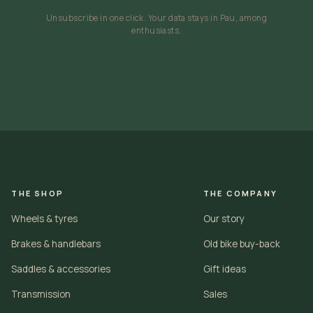
Unsubscribe in one click. Your data stays in Pau, among
enthusiasts.
THE SHOP
THE COMPANY
Wheels & tyres
Our story
Brakes & handlebars
Old bike buy-back
Saddles & accessories
Gift ideas
Transmission
Sales