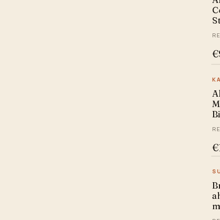
C
Ritchey
S
sans
RE
Selcof
€
Sunn
Uno
K
A
M
B
RE
€
S
B
ah