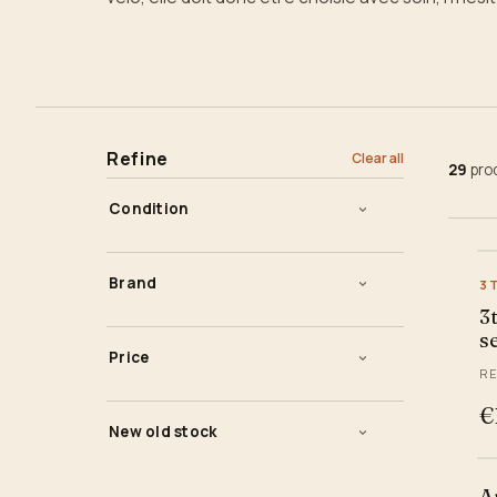
Refine
Clear all
29
pro
Condition
New
Brand
3
Used
3
3ttt
s
Price
Belleri
RE
ITM - Italmanubri
—
€
€
€
New old stock
Kalloy
Stem
Massi
A