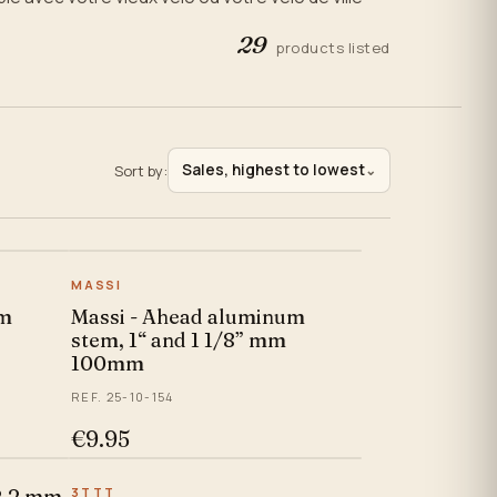
29
products listed
Sales, highest to lowest
Sort by:
⌄
MASSI
um
Massi - Ahead aluminum
stem, 1“ and 1 1/8” mm
100mm
REF. 25-10-154
€9.95
22.2 mm
3TTT