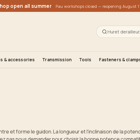
1990, 2000
1990, 2000
shop open all summer
Pau workshops closed — reopening August 1
s & accessories
Transmission
Tools
Fasteners & clamp
ntre et forme le guidon. La longueur et l'inclinaison de la poten
sitez pas nous demander pour choisir la bonne potence compatibl