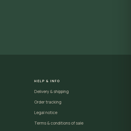
HELP & INFO
Delivery & shipping
Order tracking
Legal notice
Terms & conditions of sale