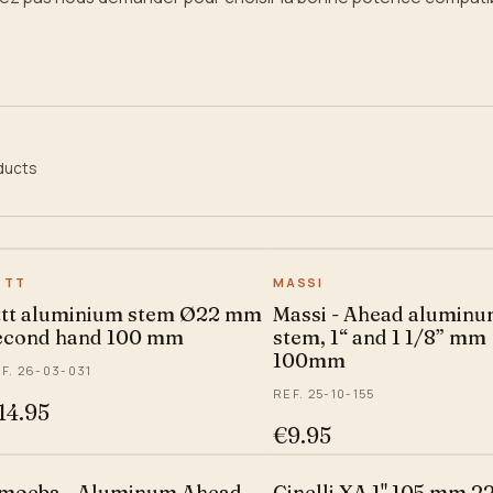
ducts
TTT
MASSI
ttt aluminium stem Ø22 mm
Massi - Ahead alumin
econd hand 100 mm
stem, 1“ and 1 1/8” mm
100mm
F. 26-03-031
REF. 25-10-155
14.95
€9.95
moeba - Aluminum Ahead
Cinelli XA 1" 105 mm 