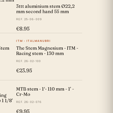
3ttt aluminium stem Ø22,2
mm second hand 55 mm
REF. 25-06-009
€8.95
ITM - ITALMANUBRI
Stem
The Stem Magnesium - ITM -
Racing stem - 130 mm
REF. 26-02-100
€23.95
MTB stem - 1‘- 110 mm - 1’ -
Cr-Mo
ing
 1 1/8’
REF. 26-02-076
€9.95