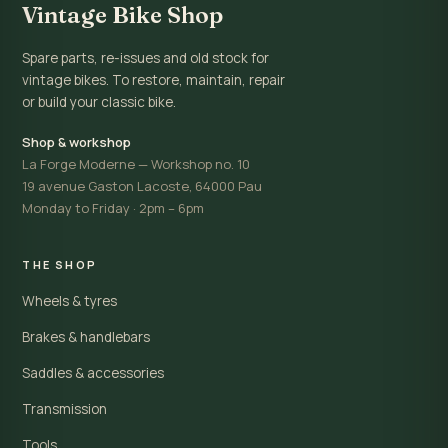
Vintage Bike Shop
Spare parts, re-issues and old stock for
vintage bikes. To restore, maintain, repair
or build your classic bike.
Shop & workshop
La Forge Moderne — Workshop no. 10
19 avenue Gaston Lacoste, 64000 Pau
Monday to Friday · 2pm – 6pm
THE SHOP
Wheels & tyres
Brakes & handlebars
Saddles & accessories
Transmission
Tools