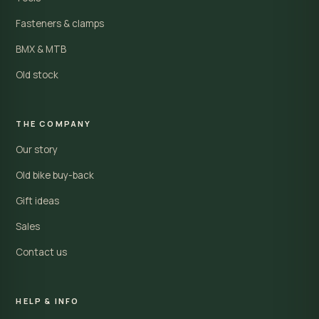
Fasteners & clamps
BMX & MTB
Old stock
THE COMPANY
Our story
Old bike buy-back
Gift ideas
Sales
Contact us
HELP & INFO