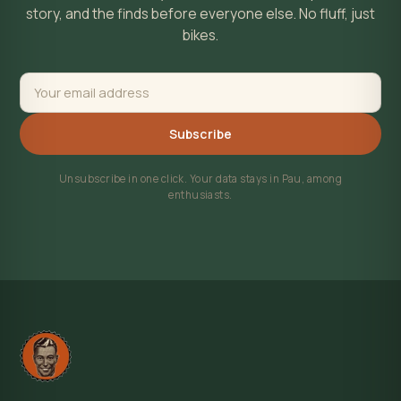
story, and the finds before everyone else. No fluff, just
bikes.
Subscribe
Unsubscribe in one click. Your data stays in Pau, among
enthusiasts.