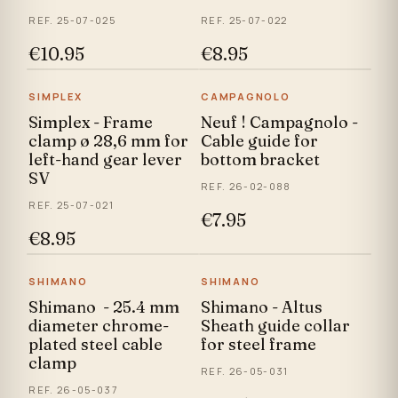
REF. 25-07-025
REF. 25-07-022
€10.95
€8.95
SIMPLEX
CAMPAGNOLO
Simplex - Frame
Neuf ! Campagnolo -
clamp ø 28,6 mm for
Cable guide for
left-hand gear lever
bottom bracket
SV
REF. 26-02-088
REF. 25-07-021
€7.95
€8.95
SHIMANO
SHIMANO
Shimano - 25.4 mm
Shimano - Altus
diameter chrome-
Sheath guide collar
plated steel cable
for steel frame
clamp
REF. 26-05-031
REF. 26-05-037