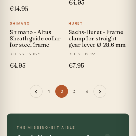
€4.95
€14.95
SHIMANO
HURET
Shimano - Altus
Sachs-Huret - Frame
Sheath guide collar
clamp for straight
for steel frame
gear lever Ø 28.6 mm
REF. 26-05-029
REF. 25-12-159
€4.95
€7.95
‹
›
1
2
3
4
THE MISSING-BIT AISLE