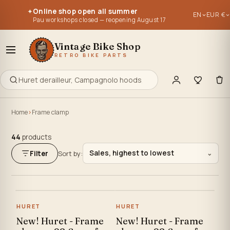
Parts for vintage bikes, vintage bikes 1950, 1960, 1970, 1980, 
Parts for vintage bikes, vintage bikes 1950, 1960, 1970, 1980, 
Online shop open all summer
✦
EN
EUR €
Re-editions of old parts - old stocks - used parts.
Re-editions of old parts - old stocks - used parts.
Pau workshops closed — reopening August 17
Everything to retype, maintain, repair or build your old bike
Everything to retype, maintain, repair or build your old bike
Vintage Bike Shop
RETRO BIKE PARTS
Home
Frame clamp
44
products
Sales, highest to lowest
Filter
Sort by:
⌄
HURET
HURET
New! Huret - Frame
New! Huret - Frame