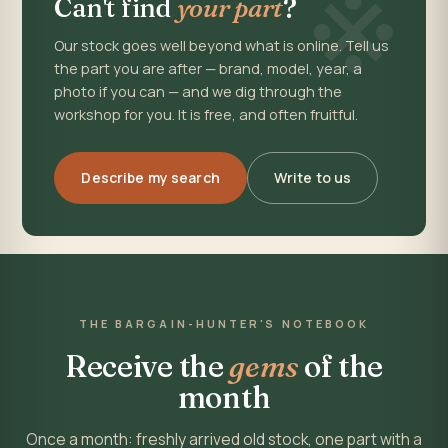
※
Can't find
your part
?
Our stock goes well beyond what is online. Tell us
the part you are after — brand, model, year, a
photo if you can — and we dig through the
workshop for you. It is free, and often fruitful.
Describe my search
Write to us
THE BARGAIN-HUNTER'S NOTEBOOK
Receive the
gems
of the
month
Once a month: freshly arrived old stock, one part with a