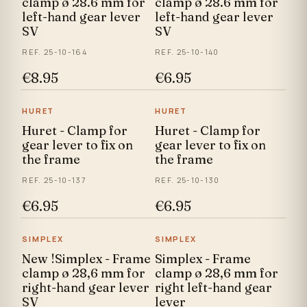
clamp ø 28.6 mm for
clamp ø 28.6 mm for
left-hand gear lever
left-hand gear lever
SV
SV
REF. 25-10-164
REF. 25-10-140
€8.95
€6.95
HURET
HURET
Huret - Clamp for
Huret - Clamp for
gear lever to fix on
gear lever to fix on
the frame
the frame
REF. 25-10-137
REF. 25-10-130
€6.95
€6.95
SIMPLEX
SIMPLEX
New !Simplex - Frame
Simplex - Frame
clamp ø 28,6 mm for
clamp ø 28,6 mm for
right-hand gear lever
right left-hand gear
SV
lever