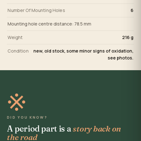
Number Of Mounting Holes
6
Mounting hole centre distance: 78.5 mm
Weight
216 g
Condition
new, old stock, some minor signs of oxidation,
see photos.
※
DID YOU KNOW?
A period part is a
story back on
the road