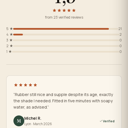
from 23 verified reviews
5 ★
21
4 ★
2
3 ★
0
2 ★
0
1 ★
0
“Rubber still nice and supple despite its age, exactly
the shade I needed. Fitted in five minutes with soapy
water, as advised.”
Michel R.
M
Verified
Lyon · March 2026