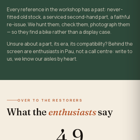
Every reference in the workshop has a past: never-
fitted old stock, a serviced second-hand part, a faithful
re-issue. We hunt them, check them, photograph them
— so they find a bike rather than a display case.
Unsure about a part, its era, its compatibility? Behind the
screen are enthusiasts in Pau, not a call centre: write to
us, we know our aisles by heart.
OVER TO THE RESTORERS
What the
enthusiasts
say
4,9