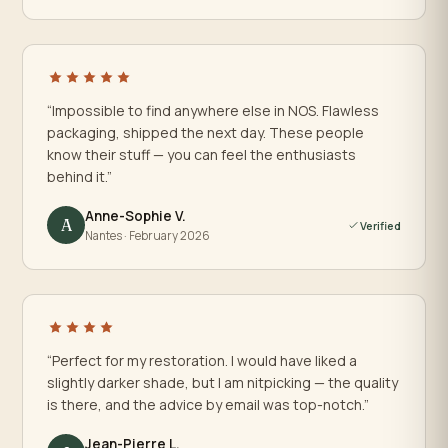
“Impossible to find anywhere else in NOS. Flawless
packaging, shipped the next day. These people
know their stuff — you can feel the enthusiasts
behind it.”
Anne-Sophie V.
A
Verified
Nantes · February 2026
“Perfect for my restoration. I would have liked a
slightly darker shade, but I am nitpicking — the quality
is there, and the advice by email was top-notch.”
Jean-Pierre L.