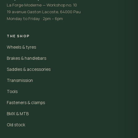
La Forge Moderne — Workshop no. 10
19 avenue Gaston Lacoste, 64000 Pau
Monday to Friday · 2pm – 6pm
THE SHOP
Wheels & tyres
Brakes & handlebars
Saddles & accessories
Transmission
Tools
Fasteners & clamps
BMX & MTB
Old stock