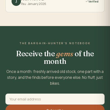
J
Verified
Pau · January 2026
THE BARGAIN-HUNTER'S NOTEBOOK
Receive the
gems
of the
month
Once a month: freshly arrived old stock, one part with a
story, and the finds before everyone else. No fluff, just
bikes.