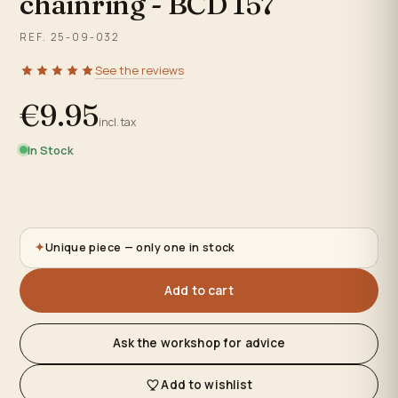
chainring - BCD 157
REF. 25-09-032
See the reviews
€9.95
incl. tax
In Stock
✦
Unique piece — only one in stock
Add to cart
Ask the workshop for advice
Add to wishlist