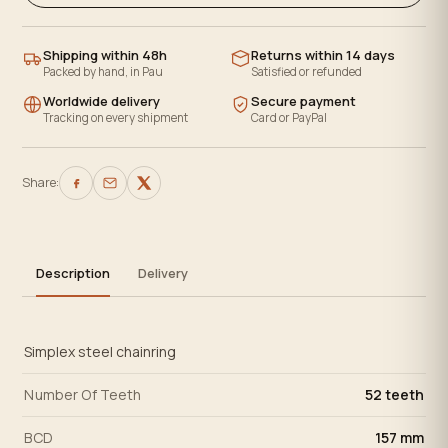
Shipping within 48h
Returns within 14 days
Packed by hand, in Pau
Satisfied or refunded
Worldwide delivery
Secure payment
Tracking on every shipment
Card or PayPal
Share:
Description
Delivery
Simplex steel chainring
Number Of Teeth
52 teeth
BCD
157 mm