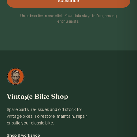
Subscribe
Unsubscribe in one click. Your data stays in Pau, among
enthusiasts.
Vintage Bike Shop
Spare parts, re-issues and old stock for
vintage bikes. To restore, maintain, repair
or build your classic bike.
Shop & workshop