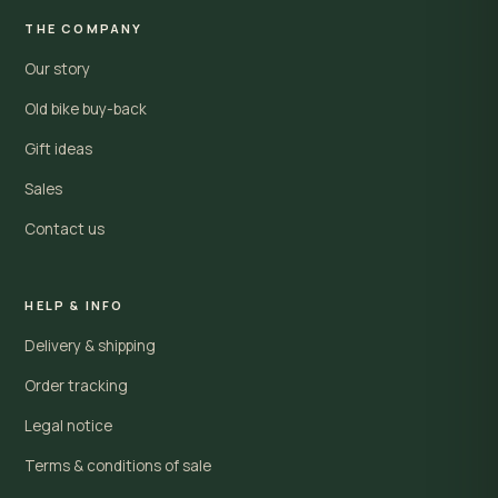
THE COMPANY
Our story
Old bike buy-back
Gift ideas
Sales
Contact us
HELP & INFO
Delivery & shipping
Order tracking
Legal notice
Terms & conditions of sale