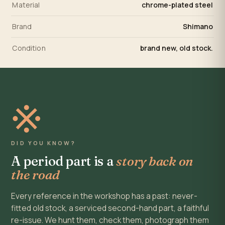
Material
chrome-plated steel
Brand
Shimano
Condition
brand new, old stock.
※
DID YOU KNOW?
A period part is a
story back on
the road
Every reference in the workshop has a past: never-
fitted old stock, a serviced second-hand part, a faithful
re-issue. We hunt them, check them, photograph them