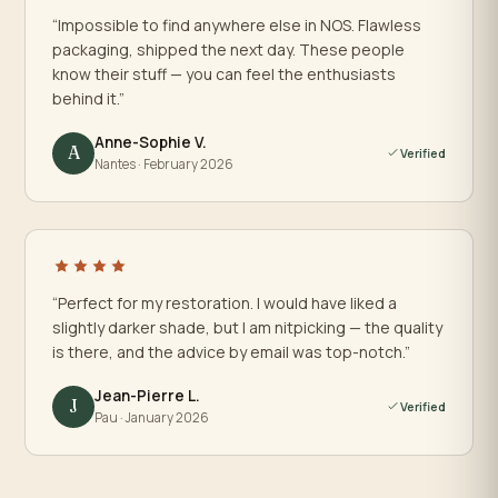
“Impossible to find anywhere else in NOS. Flawless
packaging, shipped the next day. These people
know their stuff — you can feel the enthusiasts
behind it.”
Anne-Sophie V.
A
Verified
Nantes · February 2026
“Perfect for my restoration. I would have liked a
slightly darker shade, but I am nitpicking — the quality
is there, and the advice by email was top-notch.”
Jean-Pierre L.
J
Verified
Pau · January 2026