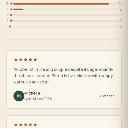
5 ★
21
4 ★
2
3 ★
0
2 ★
0
1 ★
0
“Rubber still nice and supple despite its age, exactly
the shade I needed. Fitted in five minutes with soapy
water, as advised.”
Michel R.
M
Verified
Lyon · March 2026