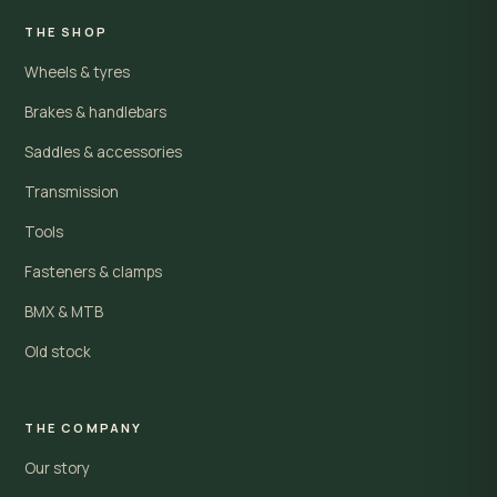
THE SHOP
Wheels & tyres
Brakes & handlebars
Saddles & accessories
Transmission
Tools
Fasteners & clamps
BMX & MTB
Old stock
THE COMPANY
Our story