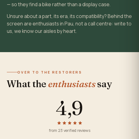
— so they find a bike rather than a display case.
Unsure about a part, its era, its compatibility? Behind the
screen are enthusiasts in Pau, not a call centre: write to
us, we know our aisles by heart.
OVER TO THE RESTORERS
What the
enthusiasts
say
4,9
from 23 verified reviews