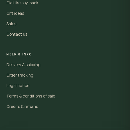
Old bike buy-back
Gift ideas
Sales
Contact us
HELP & INFO
Delivery & shipping
Order tracking
Legal notice
Terms & conditions of sale
Credits & returns