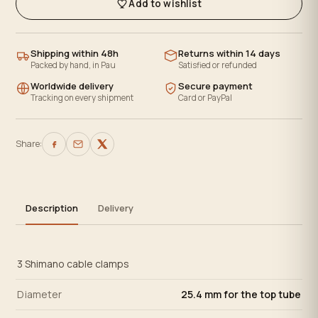
Add to wishlist
Shipping within 48h
Returns within 14 days
Packed by hand, in Pau
Satisfied or refunded
Worldwide delivery
Secure payment
Tracking on every shipment
Card or PayPal
Share:
Description
Delivery
3 Shimano cable clamps
Diameter
25.4 mm for the top tube