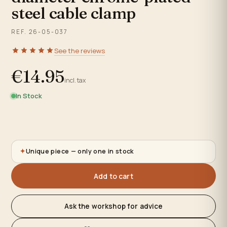
steel cable clamp
REF. 26-05-037
See the reviews
€14.95
incl. tax
In Stock
✦
Unique piece — only one in stock
Add to cart
Ask the workshop for advice