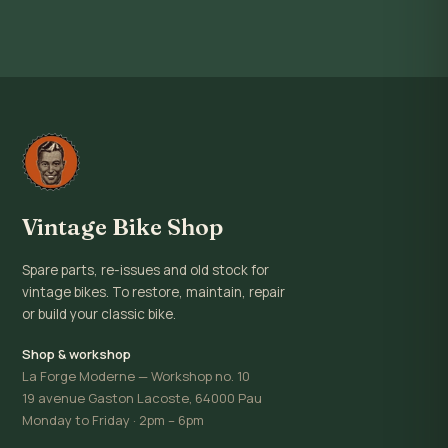
Vintage Bike Shop
Spare parts, re-issues and old stock for
vintage bikes. To restore, maintain, repair
or build your classic bike.
Shop & workshop
La Forge Moderne — Workshop no. 10
19 avenue Gaston Lacoste, 64000 Pau
Monday to Friday · 2pm – 6pm