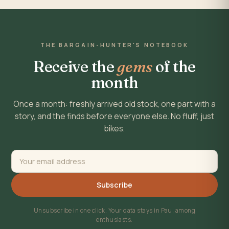
THE BARGAIN-HUNTER'S NOTEBOOK
Receive the
gems
of the
month
Once a month: freshly arrived old stock, one part with a
story, and the finds before everyone else. No fluff, just
bikes.
Subscribe
Unsubscribe in one click. Your data stays in Pau, among
enthusiasts.