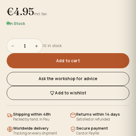
€4.95
incl. tax
In Stock
−
+
10 in stock
Add to cart
Ask the workshop for advice
Add to wishlist
Shipping within 48h
Returns within 14 days
Packed by hand, in Pau
Satisfied or refunded
Worldwide delivery
Secure payment
Tracking on every shipment
Card or PayPal