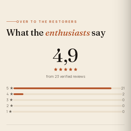
OVER TO THE RESTORERS
What the
enthusiasts
say
4,9
from 23 verified reviews
5 ★
21
4 ★
2
3 ★
0
2 ★
0
1 ★
0