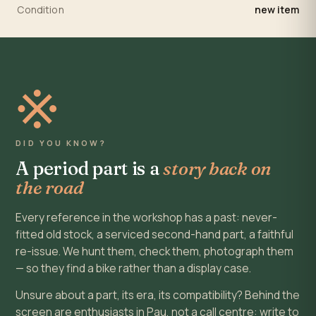
Condition
new item
※
DID YOU KNOW?
A period part is a
story back on
the road
Every reference in the workshop has a past: never-
fitted old stock, a serviced second-hand part, a faithful
re-issue. We hunt them, check them, photograph them
— so they find a bike rather than a display case.
Unsure about a part, its era, its compatibility? Behind the
screen are enthusiasts in Pau, not a call centre: write to