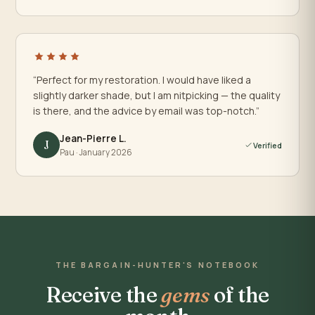
“Perfect for my restoration. I would have liked a
slightly darker shade, but I am nitpicking — the quality
is there, and the advice by email was top-notch.”
Jean-Pierre L.
J
Verified
Pau · January 2026
THE BARGAIN-HUNTER'S NOTEBOOK
Receive the
gems
of the