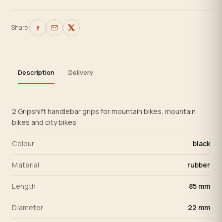
Share:
Description
Delivery
2 Gripshift handlebar grips for mountain bikes, mountain
bikes and city bikes
Colour
black
Material
rubber
Length
85 mm
Diameter
22 mm