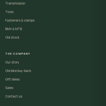
Transmission
Tools
Fasteners & clamps
BMX & MTB
Old stock
THE COMPANY
Our story
Old bike buy-back
Gift ideas
Sales
Contact us