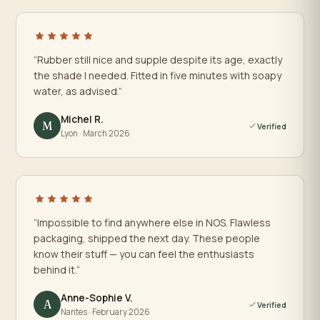
“Rubber still nice and supple despite its age, exactly
the shade I needed. Fitted in five minutes with soapy
water, as advised.”
Michel R.
M
Verified
Lyon · March 2026
“Impossible to find anywhere else in NOS. Flawless
packaging, shipped the next day. These people
know their stuff — you can feel the enthusiasts
behind it.”
Anne-Sophie V.
A
Verified
Nantes · February 2026