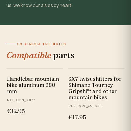
us, we know our aisles by heart.
TO FINISH THE BUILD
Compatible
parts
Handlebar mountain
3X7 twist shifters for
bike aluminum 580
Shimano Tourney
mm
Gripshift and other
mountain bikes
REF. CGN_7077
REF. CGN_450645
€12.95
€17.95