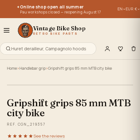
Parts for vintage bikes, vintage bikes 1950, 1960, 1970, 1980, 
Parts for vintage bikes, vintage bikes 1950, 1960, 1970, 1980, 
Online shop open all summer
✦
EN
EUR €
Re-editions of old parts - old stocks - used parts.
Re-editions of old parts - old stocks - used parts.
Pau workshops closed — reopening August 17
Everything to retype, maintain, repair or build your old bike
Everything to retype, maintain, repair or build your old bike
Vintage Bike Shop
RETRO BIKE PARTS
Home
Handlebar grip
Gripshift grips 85 mm MTB city bike
Click to zoom
Gripshift grips 85 mm MTB
city bike
REF. CGN_219357
See the reviews