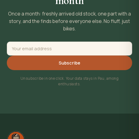
month
Once a month: freshly arrived old stock, one part with a
story, and the finds before everyone else. No fluff, just
bikes.
Subscribe
Unsubscribe in one click. Your data stays in Pau, among
enthusiasts.