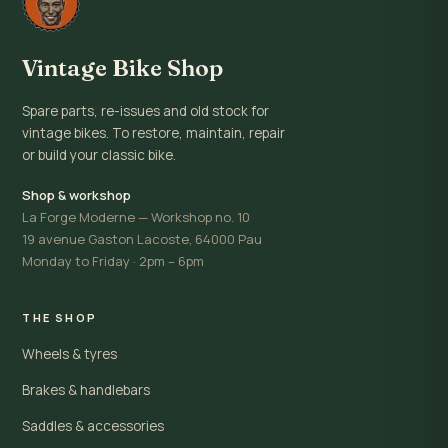
Vintage Bike Shop
Spare parts, re-issues and old stock for
vintage bikes. To restore, maintain, repair
or build your classic bike.
Shop & workshop
La Forge Moderne — Workshop no. 10
19 avenue Gaston Lacoste, 64000 Pau
Monday to Friday · 2pm – 6pm
THE SHOP
Wheels & tyres
Brakes & handlebars
Saddles & accessories