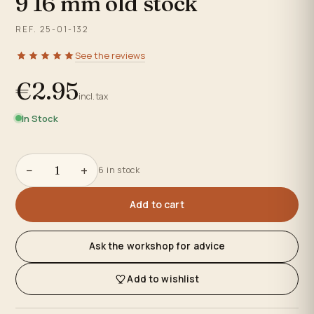
9 16 mm old stock
REF. 25-01-132
See the reviews
€2.95
incl. tax
In Stock
−
+
6 in stock
Add to cart
Ask the workshop for advice
Add to wishlist