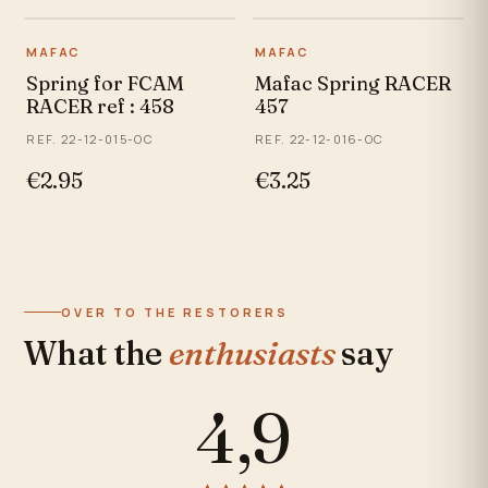
MAFAC
MAFAC
Spring for FCAM
Mafac Spring RACER
RACER ref : 458
457
REF. 22-12-015-OC
REF. 22-12-016-OC
€2.95
€3.25
OVER TO THE RESTORERS
What the
enthusiasts
say
4,9