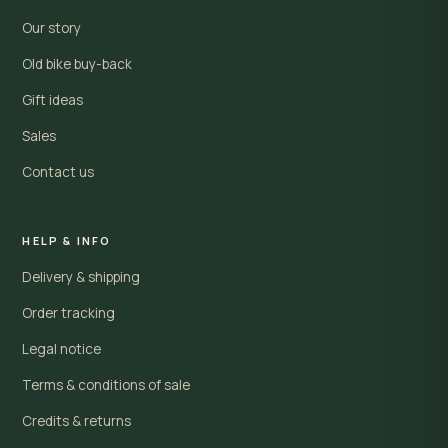
Our story
Old bike buy-back
Gift ideas
Sales
Contact us
HELP & INFO
Delivery & shipping
Order tracking
Legal notice
Terms & conditions of sale
Credits & returns