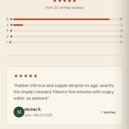
from 23 verified reviews
5 ★
21
4 ★
2
3 ★
0
2 ★
0
1 ★
0
“Rubber still nice and supple despite its age, exactly
the shade I needed. Fitted in five minutes with soapy
water, as advised.”
Michel R.
M
Verified
Lyon · March 2026