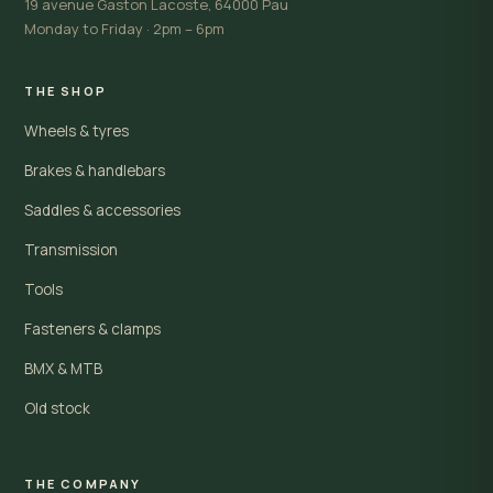
19 avenue Gaston Lacoste, 64000 Pau
Monday to Friday · 2pm – 6pm
THE SHOP
Wheels & tyres
Brakes & handlebars
Saddles & accessories
Transmission
Tools
Fasteners & clamps
BMX & MTB
Old stock
THE COMPANY