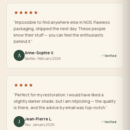
“Impossible to find anywhere else in NOS. Flawless
packaging, shipped the next day. These people
know their stuff — you can feel the enthusiasts
behind it.”
Anne-Sophie V.
A
Verified
Nantes · February 2026
“Perfect for my restoration. I would have liked a
slightly darker shade, but I am nitpicking — the quality
is there, and the advice by email was top-notch.”
Jean-Pierre L.
J
Verified
Pau · January 2026