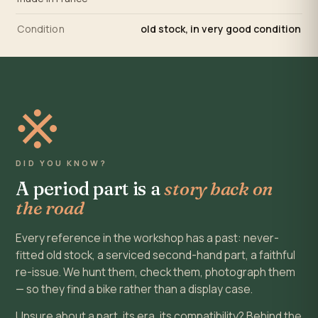
Condition
old stock, in very good condition
※
DID YOU KNOW?
A period part is a
story back on
the road
Every reference in the workshop has a past: never-
fitted old stock, a serviced second-hand part, a faithful
re-issue. We hunt them, check them, photograph them
— so they find a bike rather than a display case.
Unsure about a part, its era, its compatibility? Behind the