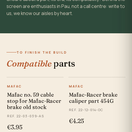
screen are enthusiasts in Pau, not a call centre: write to
us, we know our aisles by heart.
TO FINISH THE BUILD
Compatible
parts
MAFAC
MAFAC
Mafac no. 59 cable
Mafac-Racer brake
stop for Mafac-Racer
caliper part 454G
brake old stock
REF. 22-12-014-OC
REF. 22-03-039-AS
€4.25
€3.95