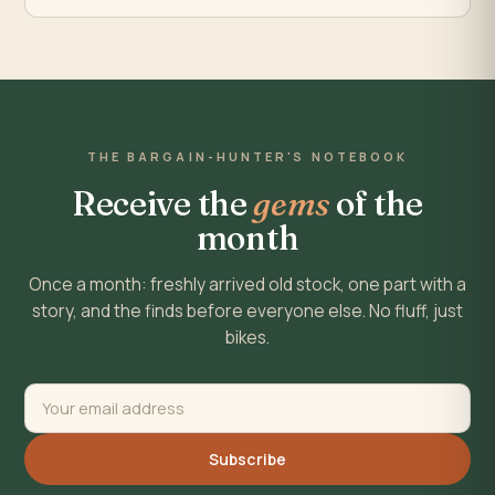
THE BARGAIN-HUNTER'S NOTEBOOK
Receive the
gems
of the
month
Once a month: freshly arrived old stock, one part with a
story, and the finds before everyone else. No fluff, just
bikes.
Subscribe