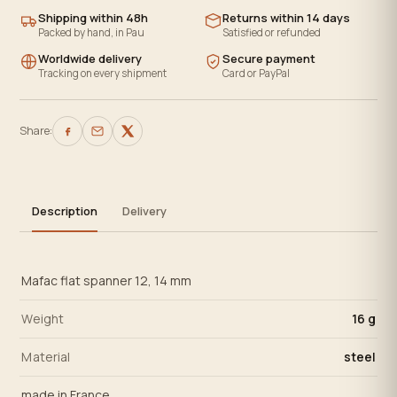
Shipping within 48h
Returns within 14 days
Packed by hand, in Pau
Satisfied or refunded
Worldwide delivery
Secure payment
Tracking on every shipment
Card or PayPal
Share:
Description
Delivery
Mafac flat spanner 12, 14 mm
Weight
16 g
Material
steel
made in France