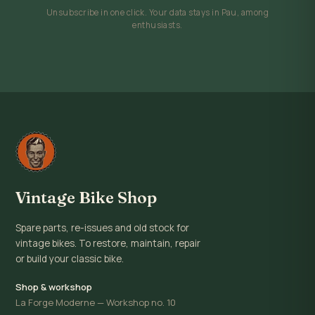
Unsubscribe in one click. Your data stays in Pau, among
enthusiasts.
Vintage Bike Shop
Spare parts, re-issues and old stock for
vintage bikes. To restore, maintain, repair
or build your classic bike.
Shop & workshop
La Forge Moderne — Workshop no. 10