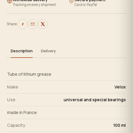
Tracking on every shipment
Card or PayPal
Share:
Description
Delivery
Tube of lithium grease
Make
Velox
Use
universal and special bearings
made in France
Capacity
100 ml