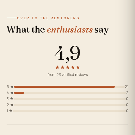
OVER TO THE RESTORERS
What the
enthusiasts
say
4,9
from 23 verified reviews
5 ★
21
4 ★
2
3 ★
0
2 ★
0
1 ★
0