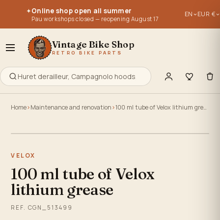
Parts for vintage bikes, vintage bikes 1950, 1960, 1970, 1980, 
Parts for vintage bikes, vintage bikes 1950, 1960, 1970, 1980, 
Online shop open all summer
✦
EN
EUR €
Re-editions of old parts - old stocks - used parts.
Re-editions of old parts - old stocks - used parts.
Pau workshops closed — reopening August 17
Everything to retype, maintain, repair or build your old bike
Everything to retype, maintain, repair or build your old bike
Vintage Bike Shop
RETRO BIKE PARTS
Home
Maintenance and renovation
100 ml tube of Velox lithium grease
Click to zoom
VELOX
100 ml tube of Velox
lithium grease
REF. CGN_513499