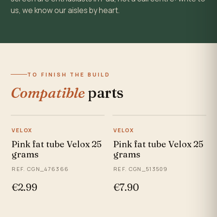
us, we know our aisles by heart.
TO FINISH THE BUILD
Compatible
parts
VELOX
VELOX
Pink fat tube Velox 25
Pink fat tube Velox 25
grams
grams
REF. CGN_476366
REF. CGN_513509
€2.99
€7.90