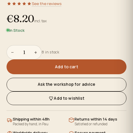
See the reviews
€8.20
incl. tax
In Stock
−
+
8 in stock
Add to cart
Ask the workshop for advice
Add to wishlist
Shipping within 48h
Returns within 14 days
Packed by hand, in Pau
Satisfied or refunded
Worldwide delivery
Secure payment