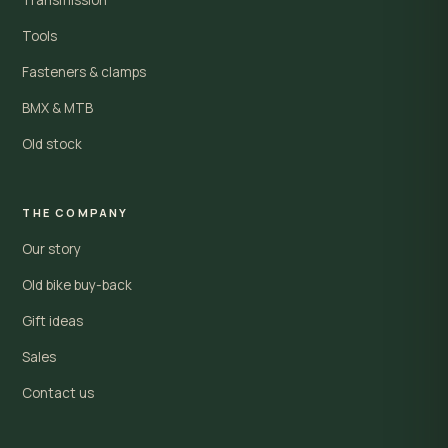
Tools
Fasteners & clamps
BMX & MTB
Old stock
THE COMPANY
Our story
Old bike buy-back
Gift ideas
Sales
Contact us