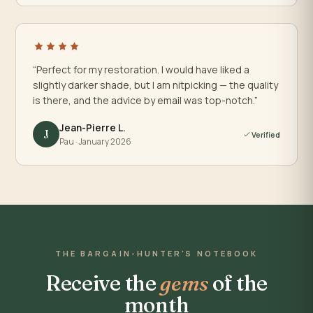
“Perfect for my restoration. I would have liked a
slightly darker shade, but I am nitpicking — the quality
is there, and the advice by email was top-notch.”
Jean-Pierre L.
J
Verified
Pau · January 2026
THE BARGAIN-HUNTER'S NOTEBOOK
Receive the
gems
of the
month