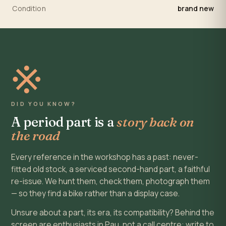
Condition
brand new
※
DID YOU KNOW?
A period part is a
story back on
the road
Every reference in the workshop has a past: never-
fitted old stock, a serviced second-hand part, a faithful
re-issue. We hunt them, check them, photograph them
— so they find a bike rather than a display case.
Unsure about a part, its era, its compatibility? Behind the
screen are enthusiasts in Pau, not a call centre: write to