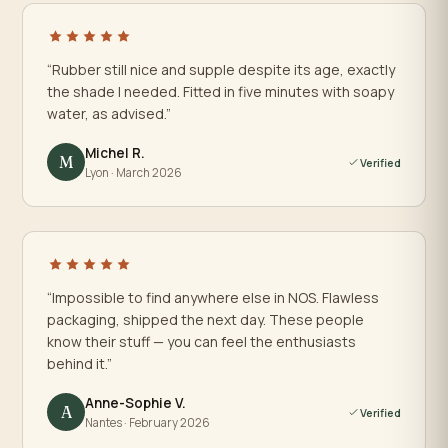
“Rubber still nice and supple despite its age, exactly
the shade I needed. Fitted in five minutes with soapy
water, as advised.”
Michel R.
M
Verified
Lyon · March 2026
“Impossible to find anywhere else in NOS. Flawless
packaging, shipped the next day. These people
know their stuff — you can feel the enthusiasts
behind it.”
Anne-Sophie V.
A
Verified
Nantes · February 2026