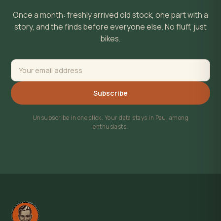
Once a month: freshly arrived old stock, one part with a
story, and the finds before everyone else. No fluff, just
bikes.
Subscribe
Unsubscribe in one click. Your data stays in Pau, among
enthusiasts.