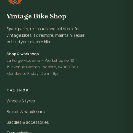
Vintage Bike Shop
Spare parts, re-issues and old stock for
vintage bikes. To restore, maintain, repair
or build your classic bike.
Shop & workshop
La Forge Moderne — Workshop no. 10
19 avenue Gaston Lacoste, 64000 Pau
Monday to Friday · 2pm – 6pm
THE SHOP
Wheels & tyres
Brakes & handlebars
Saddles & accessories
Transmission