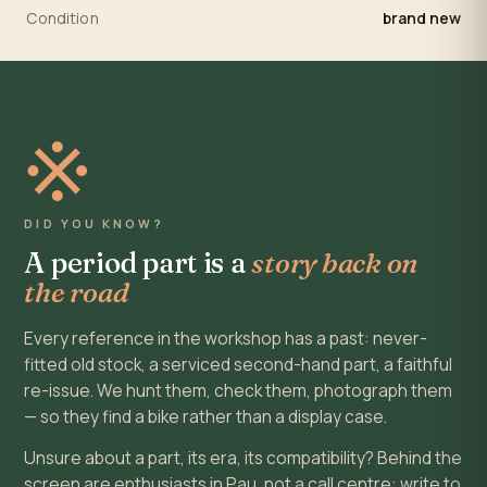
Condition
brand new
※
DID YOU KNOW?
A period part is a
story back on
the road
Every reference in the workshop has a past: never-
fitted old stock, a serviced second-hand part, a faithful
re-issue. We hunt them, check them, photograph them
— so they find a bike rather than a display case.
Unsure about a part, its era, its compatibility? Behind the
screen are enthusiasts in Pau, not a call centre: write to