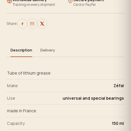
Tracking on every shipment
Card or PayPal
Share:
Description
Delivery
Tube of lithium grease
Make
Zéfal
Use
universal and special bearings
made in France
Capacity
150 ml