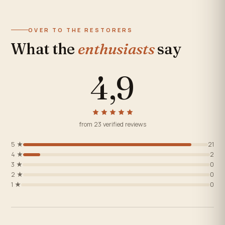
OVER TO THE RESTORERS
What the
enthusiasts
say
4,9
from 23 verified reviews
5 ★
21
4 ★
2
3 ★
0
2 ★
0
1 ★
0