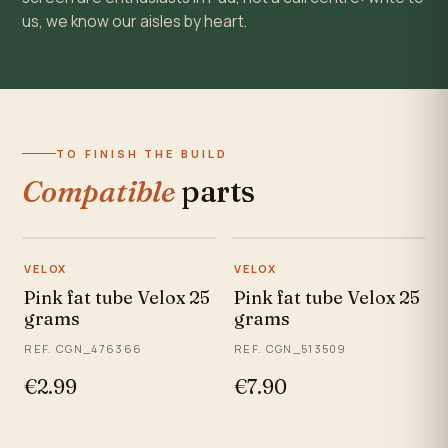
us, we know our aisles by heart.
TO FINISH THE BUILD
Compatible
parts
VELOX
VELOX
Pink fat tube Velox 25
Pink fat tube Velox 25
grams
grams
REF. CGN_476366
REF. CGN_513509
€2.99
€7.90