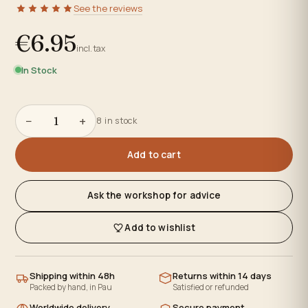
See the reviews
€6.95
incl. tax
In Stock
−
+
8 in stock
Add to cart
Ask the workshop for advice
Add to wishlist
Shipping within 48h
Returns within 14 days
Packed by hand, in Pau
Satisfied or refunded
Worldwide delivery
Secure payment