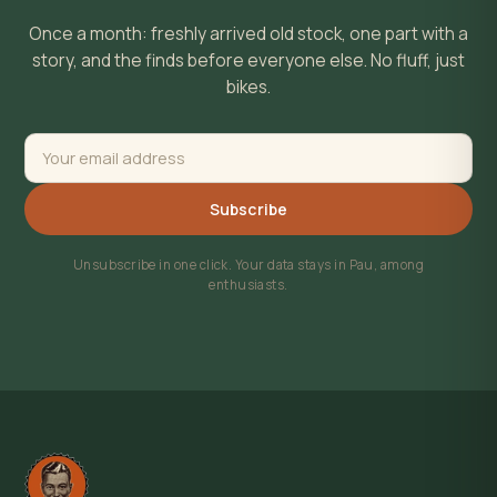
Once a month: freshly arrived old stock, one part with a
story, and the finds before everyone else. No fluff, just
bikes.
Subscribe
Unsubscribe in one click. Your data stays in Pau, among
enthusiasts.