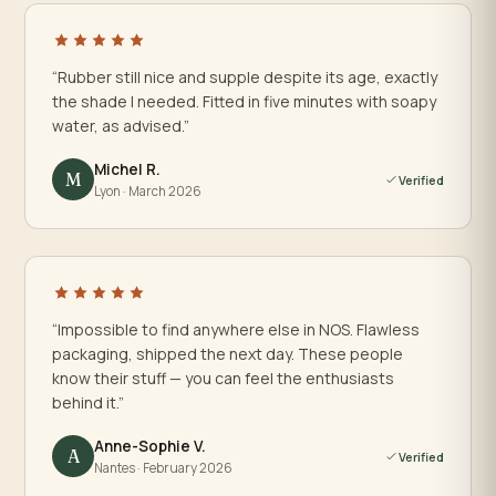
“Rubber still nice and supple despite its age, exactly
the shade I needed. Fitted in five minutes with soapy
water, as advised.”
Michel R.
M
Verified
Lyon · March 2026
“Impossible to find anywhere else in NOS. Flawless
packaging, shipped the next day. These people
know their stuff — you can feel the enthusiasts
behind it.”
Anne-Sophie V.
A
Verified
Nantes · February 2026