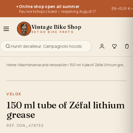
Parts for vintage bikes, vintage bikes 1950, 1960, 1970, 1980, 
Parts for vintage bikes, vintage bikes 1950, 1960, 1970, 1980, 
Online shop open all summer
✦
EN
EUR €
Re-editions of old parts - old stocks - used parts.
Re-editions of old parts - old stocks - used parts.
Pau workshops closed — reopening August 17
Everything to retype, maintain, repair or build your old bike
Everything to retype, maintain, repair or build your old bike
Vintage Bike Shop
RETRO BIKE PARTS
Home
Maintenance and renovation
150 ml tube of Zéfal lithium grease
Click to zoom
VELOX
150 ml tube of Zéfal lithium
grease
REF. CGN_476752