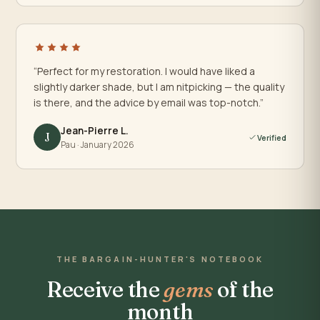
“Perfect for my restoration. I would have liked a
slightly darker shade, but I am nitpicking — the quality
is there, and the advice by email was top-notch.”
Jean-Pierre L.
J
Verified
Pau · January 2026
THE BARGAIN-HUNTER'S NOTEBOOK
Receive the
gems
of the
month