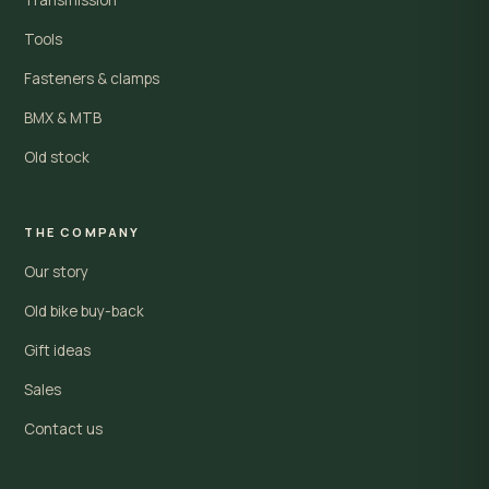
Tools
Fasteners & clamps
BMX & MTB
Old stock
THE COMPANY
Our story
Old bike buy-back
Gift ideas
Sales
Contact us