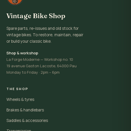
Vintage Bike Shop
Spare parts, re-issues and old stock for
vintage bikes. To restore, maintain, repair
or build your classic bike.
Shop & workshop
La Forge Moderne — Workshop no. 10
19 avenue Gaston Lacoste, 64000 Pau
Monday to Friday · 2pm – 6pm
THE SHOP
Wheels & tyres
Brakes & handlebars
Saddles & accessories
Transmission