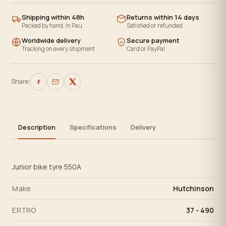
Shipping within 48h
Returns within 14 days
Packed by hand, in Pau
Satisfied or refunded
Worldwide delivery
Secure payment
Tracking on every shipment
Card or PayPal
Share:
Description
Specifications
Delivery
Junior bike tyre 550A
Make
Hutchinson
ERTRO
37 - 490