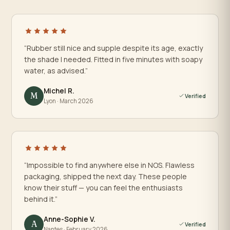
“Rubber still nice and supple despite its age, exactly
the shade I needed. Fitted in five minutes with soapy
water, as advised.”
Michel R.
M
Verified
Lyon · March 2026
“Impossible to find anywhere else in NOS. Flawless
packaging, shipped the next day. These people
know their stuff — you can feel the enthusiasts
behind it.”
Anne-Sophie V.
A
Verified
Nantes · February 2026