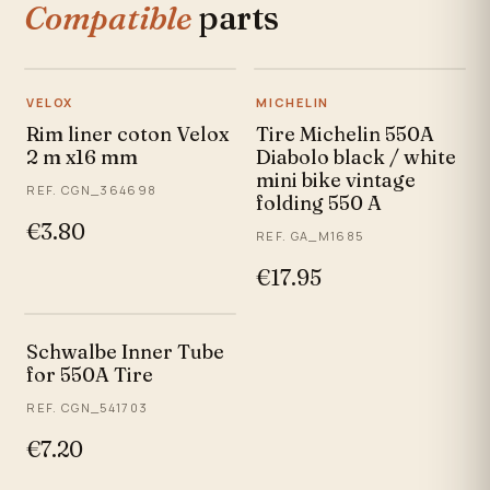
Compatible
parts
VELOX
MICHELIN
Rim liner coton Velox
Tire Michelin 550A
2 m x16 mm
Diabolo black / white
mini bike vintage
REF. CGN_364698
folding 550 A
€3.80
REF. GA_M1685
€17.95
Schwalbe Inner Tube
for 550A Tire
REF. CGN_541703
€7.20