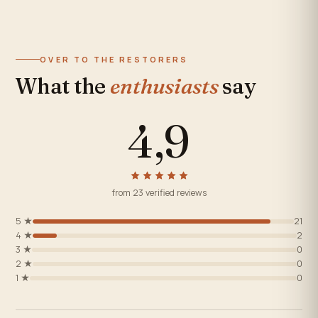
OVER TO THE RESTORERS
What the
enthusiasts
say
4,9
from 23 verified reviews
5 ★
21
4 ★
2
3 ★
0
2 ★
0
1 ★
0