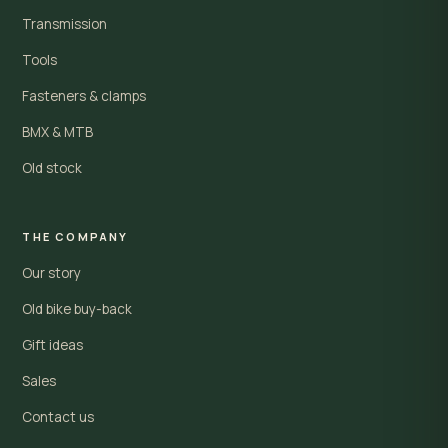
Transmission
Tools
Fasteners & clamps
BMX & MTB
Old stock
THE COMPANY
Our story
Old bike buy-back
Gift ideas
Sales
Contact us