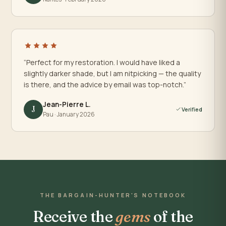
“Perfect for my restoration. I would have liked a
slightly darker shade, but I am nitpicking — the quality
is there, and the advice by email was top-notch.”
Jean-Pierre L.
J
Verified
Pau · January 2026
THE BARGAIN-HUNTER'S NOTEBOOK
Receive the
gems
of the