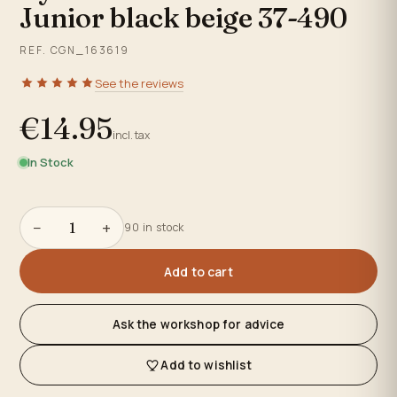
Junior black beige 37-490
REF. CGN_163619
See the reviews
€14.95
incl. tax
In Stock
−
+
90 in stock
Add to cart
Ask the workshop for advice
Add to wishlist