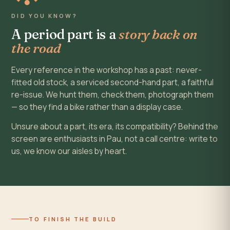
DID YOU KNOW?
A period part is a
story back on
the road
Every reference in the workshop has a past: never-
fitted old stock, a serviced second-hand part, a faithful
re-issue. We hunt them, check them, photograph them
— so they find a bike rather than a display case.
Unsure about a part, its era, its compatibility? Behind the
screen are enthusiasts in Pau, not a call centre: write to
us, we know our aisles by heart.
TO FINISH THE BUILD