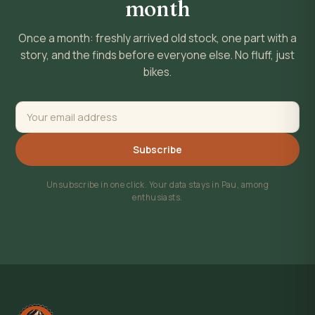
month
Once a month: freshly arrived old stock, one part with a
story, and the finds before everyone else. No fluff, just
bikes.
Subscribe
Unsubscribe in one click. Your data stays in Pau, among
enthusiasts.