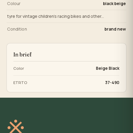
Colour
black beige
tyre for vintage children's racing bikes and other...
Condition
brand new
In brief
Color
Beige Black
ETRTO
37-490
※