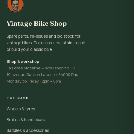
Vintage Bike Shop
Spare parts, re-issues and old stock for
vintage bikes. To restore, maintain, repair
or build your classic bike.
Shop & workshop
La Forge Moderne — Workshop no. 10
19 avenue Gaston Lacoste, 64000 Pau
Monday to Friday · 2pm – 6pm
THE SHOP
Wheels & tyres
Brakes & handlebars
Saddles & accessories