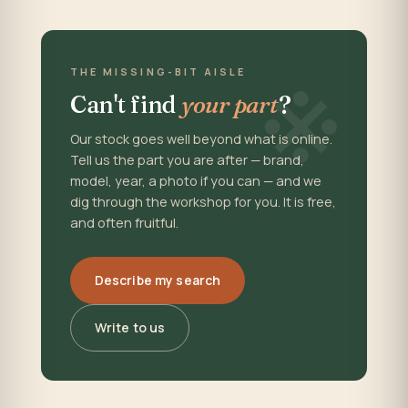
※
THE MISSING-BIT AISLE
Can't find
your part
?
Our stock goes well beyond what is online.
Tell us the part you are after — brand,
model, year, a photo if you can — and we
dig through the workshop for you. It is free,
and often fruitful.
Describe my search
Write to us