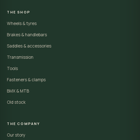
THE SHOP
Wheels & tyres
Brakes & handlebars
Saddles & accessories
Transmission
Tools
Fasteners & clamps
BMX & MTB
Old stock
THE COMPANY
Our story