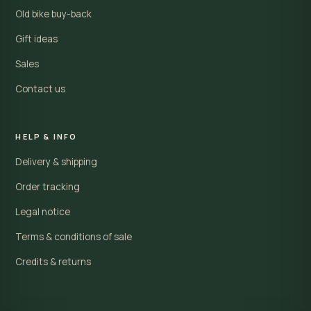
Old bike buy-back
Gift ideas
Sales
Contact us
HELP & INFO
Delivery & shipping
Order tracking
Legal notice
Terms & conditions of sale
Credits & returns