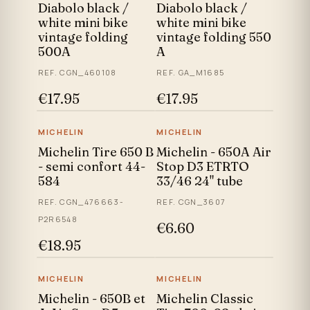
Diabolo black /
Diabolo black /
white mini bike
white mini bike
vintage folding
vintage folding 550
500A
A
REF. CGN_460108
REF. GA_M1685
€17.95
€17.95
MICHELIN
MICHELIN
Michelin Tire 650 B
Michelin - 650A Air
- semi confort 44-
Stop D3 ETRTO
584
33/46 24" tube
REF. CGN_476663-
REF. CGN_3607
P2R6548
€6.60
€18.95
MICHELIN
MICHELIN
Michelin - 650B et
Michelin Classic