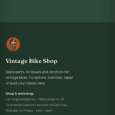
Vintage Bike Shop
Spare parts, re-issues and old stock for
vintage bikes. To restore, maintain, repair
or build your classic bike.
Shop & workshop
La Forge Moderne — Workshop no. 10
19 avenue Gaston Lacoste, 64000 Pau
Monday to Friday · 2pm – 6pm