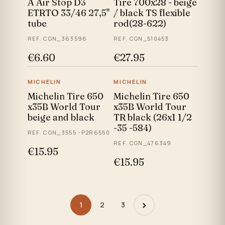
A Air Stop D3
Tire 700x28 - beige
ETRTO 33/46 27,5"
/ black TS flexible
tube
rod(28-622)
REF. CGN_363596
REF. CGN_510453
€6.60
€27.95
MICHELIN
MICHELIN
Michelin Tire 650
Michelin Tire 650
x35B World Tour
x35B World Tour
beige and black
TR black (26x1 1/2
-35 -584)
REF. CGN_3555 -P2R6550
REF. CGN_476349
€15.95
€15.95
›
1
2
3