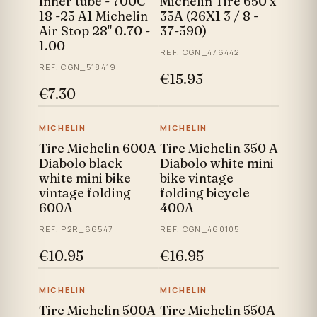
Inner tube - 700C
Michelin Tire 650 x
18 -25 A1 Michelin
35A (26X1 3 / 8 -
Air Stop 28" 0.70 -
37-590)
1.00
REF. CGN_476442
REF. CGN_518419
€15.95
€7.30
MICHELIN
MICHELIN
Tire Michelin 600A
Tire Michelin 350 A
Diabolo black
Diabolo white mini
white mini bike
bike vintage
vintage folding
folding bicycle
600A
400A
REF. P2R_66547
REF. CGN_460105
€10.95
€16.95
MICHELIN
MICHELIN
Tire Michelin 500A
Tire Michelin 550A