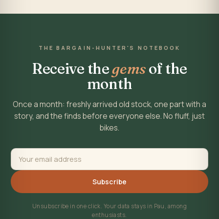
THE BARGAIN-HUNTER'S NOTEBOOK
Receive the
gems
of the
month
Once a month: freshly arrived old stock, one part with a
story, and the finds before everyone else. No fluff, just
bikes.
Subscribe
Unsubscribe in one click. Your data stays in Pau, among
enthusiasts.